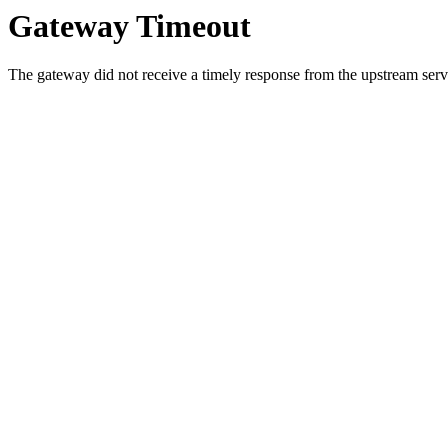
Gateway Timeout
The gateway did not receive a timely response from the upstream serve